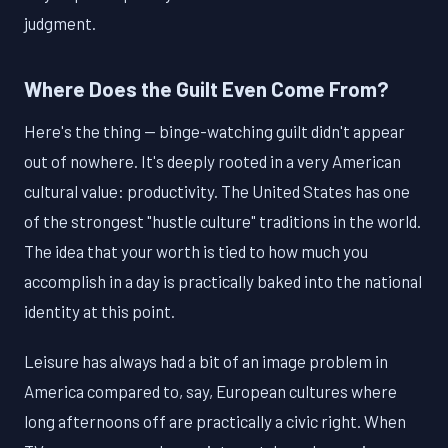
judgment.
Where Does the Guilt Even Come From?
Here's the thing — binge-watching guilt didn't appear
out of nowhere. It's deeply rooted in a very American
cultural value: productivity. The United States has one
of the strongest "hustle culture" traditions in the world.
The idea that your worth is tied to how much you
accomplish in a day is practically baked into the national
identity at this point.
Leisure has always had a bit of an image problem in
America compared to, say, European cultures where
long afternoons off are practically a civic right. When