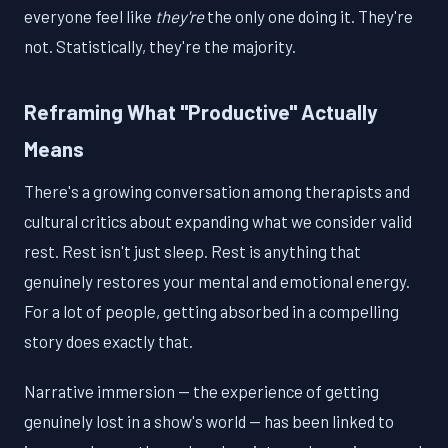
everyone feel like
they're
the only one doing it. They're
not. Statistically, they're the majority.
Reframing What "Productive" Actually
Means
There's a growing conversation among therapists and
cultural critics about expanding what we consider valid
rest. Rest isn't just sleep. Rest is anything that
genuinely restores your mental and emotional energy.
For a lot of people, getting absorbed in a compelling
story does exactly that.
Narrative immersion — the experience of getting
genuinely lost in a show's world — has been linked to