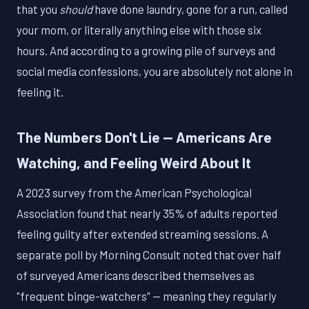
that you
should
have done laundry, gone for a run, called
your mom, or literally anything else with those six
hours. And according to a growing pile of surveys and
social media confessions, you are absolutely not alone in
feeling it.
The Numbers Don't Lie — Americans Are
Watching, and Feeling Weird About It
A 2023 survey from the American Psychological
Association found that nearly 35% of adults reported
feeling guilty after extended streaming sessions. A
separate poll by Morning Consult noted that over half
of surveyed Americans described themselves as
"frequent binge-watchers" — meaning they regularly