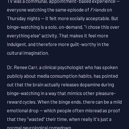
TV was a communal, appointment-based experience —
everyone watching the same episode of
Friends
on
Thursday nights — it felt more socially acceptable. But
binge-watching is a solo, on-demand, "I chose this over
everything else" activity. That makes it feel more
indulgent, and therefore more guilt-worthy in the
cultural imagination.
Dr. Renee Carr, a clinical psychologist who has spoken
publicly about media consumption habits, has pointed
out that the brain actually releases dopamine during
binge-watching in a way that mimics other pleasure-
reward cycles. When the binge ends, there can be a mild
emotional drop — which people often misread as proof
that they "wasted" their time, when really it's just a
normal neurological comedown.