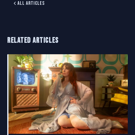
All Articles
RELATED ARTICLES