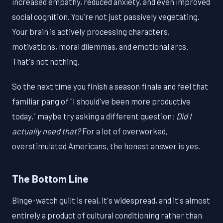
increased empathy, reduced anxiety, and even improved
social cognition. You're not just passively vegetating.
Your brain is actively processing characters,
motivations, moral dilemmas, and emotional arcs.
That's not nothing.
So the next time you finish a season finale and feel that
familiar pang of "I should've been more productive
today," maybe try asking a different question:
Did I
actually need that?
For a lot of overworked,
overstimulated Americans, the honest answer is yes.
The Bottom Line
Binge-watch guilt is real, it's widespread, and it's almost
entirely a product of cultural conditioning rather than