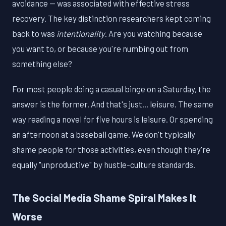
avoidance — was associated with effective stress
recovery. The key distinction researchers kept coming
back to was
intentionality
. Are you watching because
you want to, or because you're numbing out from
something else?
For most people doing a casual binge on a Saturday, the
answer is the former. And that's just... leisure. The same
way reading a novel for five hours is leisure. Or spending
an afternoon at a baseball game. We don't typically
shame people for those activities, even though they're
equally "unproductive" by hustle-culture standards.
The Social Media Shame Spiral Makes It
Worse