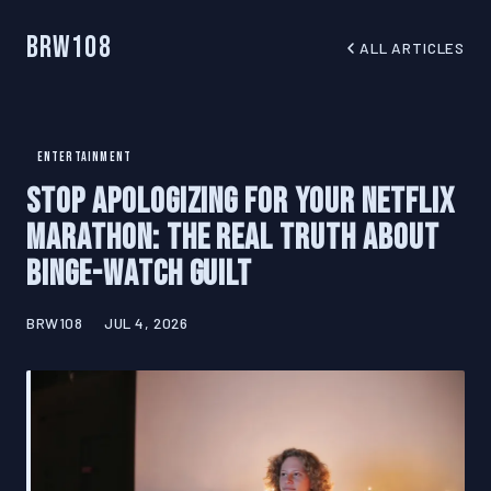
BRW108
ALL ARTICLES
ENTERTAINMENT
Stop Apologizing for Your Netflix
Marathon: The Real Truth About
Binge-Watch Guilt
BRW108
JUL 4, 2026