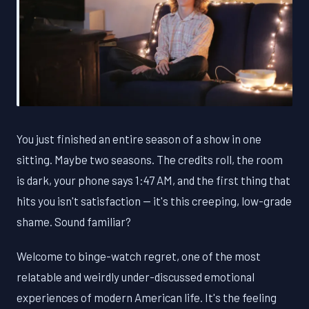
You just finished an entire season of a show in one
sitting. Maybe two seasons. The credits roll, the room
is dark, your phone says 1:47 AM, and the first thing that
hits you isn't satisfaction — it's this creeping, low-grade
shame. Sound familiar?
Welcome to binge-watch regret, one of the most
relatable and weirdly under-discussed emotional
experiences of modern American life. It's the feeling