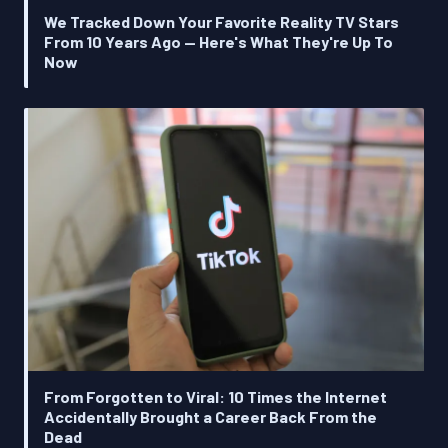
We Tracked Down Your Favorite Reality TV Stars
From 10 Years Ago — Here's What They're Up To
Now
From Forgotten to Viral: 10 Times the Internet
Accidentally Brought a Career Back From the
Dead