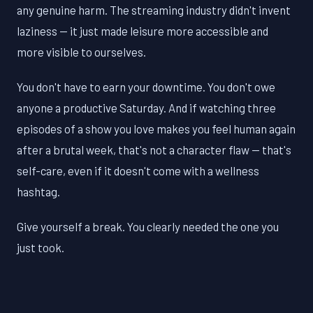
any genuine harm. The streaming industry didn't invent
laziness — it just made leisure more accessible and
more visible to ourselves.
You don't have to earn your downtime. You don't owe
anyone a productive Saturday. And if watching three
episodes of a show you love makes you feel human again
after a brutal week, that's not a character flaw — that's
self-care, even if it doesn't come with a wellness
hashtag.
Give yourself a break. You clearly needed the one you
just took.