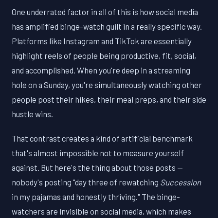
One underrated factor in all of this is how social media
has amplified binge-watch guilt in a really specific way.
Platforms like Instagram and TikTok are essentially
highlight reels of people being productive, fit, social,
and accomplished. When you're deep in a streaming
hole on a Sunday, you're simultaneously watching other
people post their hikes, their meal preps, and their side
hustle wins.
That contrast creates a kind of artificial benchmark
that's almost impossible not to measure yourself
against. But here's the thing about those posts —
nobody's posting "day three of rewatching
Succession
in my pajamas and honestly thriving." The binge-
watchers are invisible on social media, which makes