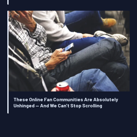
These Online Fan Communities Are Absolutely
Unhinged — And We Can't Stop Scrolling