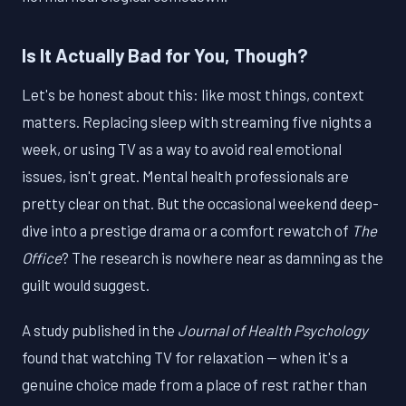
Is It Actually Bad for You, Though?
Let's be honest about this: like most things, context
matters. Replacing sleep with streaming five nights a
week, or using TV as a way to avoid real emotional
issues, isn't great. Mental health professionals are
pretty clear on that. But the occasional weekend deep-
dive into a prestige drama or a comfort rewatch of
The
Office
? The research is nowhere near as damning as the
guilt would suggest.
A study published in the
Journal of Health Psychology
found that watching TV for relaxation — when it's a
genuine choice made from a place of rest rather than