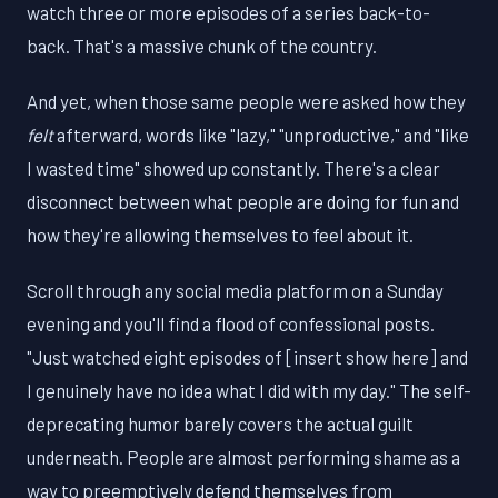
watch three or more episodes of a series back-to-
back. That's a massive chunk of the country.
And yet, when those same people were asked how they
felt
afterward, words like "lazy," "unproductive," and "like
I wasted time" showed up constantly. There's a clear
disconnect between what people are doing for fun and
how they're allowing themselves to feel about it.
Scroll through any social media platform on a Sunday
evening and you'll find a flood of confessional posts.
"Just watched eight episodes of [insert show here] and
I genuinely have no idea what I did with my day." The self-
deprecating humor barely covers the actual guilt
underneath. People are almost performing shame as a
way to preemptively defend themselves from