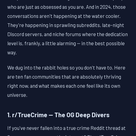
who are just as obsessed as you are. And in 2024, those
conversations aren't happening at the water cooler.
They're happening in sprawling subreddits, late-night
Discord servers, and niche forums where the dedication
level is, frankly, a little alarming — in the best possible
way.
We dug into the rabbit holes so you don't have to. Here
are ten fan communities that are absolutely thriving
right now, and what makes each one feel like its own
universe.
1. r/TrueCrime — The OG Deep Divers
If you've never fallen into a true crime Reddit thread at