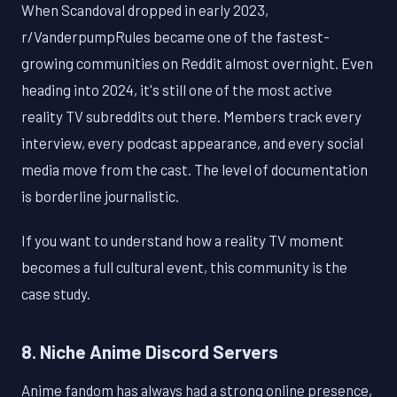
When Scandoval dropped in early 2023,
r/VanderpumpRules became one of the fastest-
growing communities on Reddit almost overnight. Even
heading into 2024, it's still one of the most active
reality TV subreddits out there. Members track every
interview, every podcast appearance, and every social
media move from the cast. The level of documentation
is borderline journalistic.
If you want to understand how a reality TV moment
becomes a full cultural event, this community is the
case study.
8. Niche Anime Discord Servers
Anime fandom has always had a strong online presence,