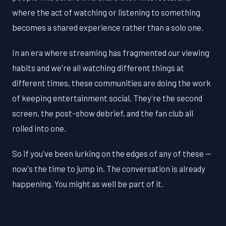
where the act of watching or listening to something
becomes a shared experience rather than a solo one.
In an era where streaming has fragmented our viewing
habits and we're all watching different things at
different times, these communities are doing the work
of keeping entertainment social. They're the second
screen, the post-show debrief, and the fan club all
rolled into one.
So if you've been lurking on the edges of any of these —
now's the time to jump in. The conversation is already
happening. You might as well be part of it.