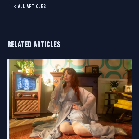
All Articles
RELATED ARTICLES