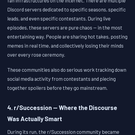
fan infrastructures on the internet. There are multiple
Discord servers dedicated to specific seasons, specific
leads, and even specific contestants. During live
episodes, these servers are pure chaos — in the most
entertaining way. People are sharing hot takes, posting
memes in real time, and collectively losing their minds
over every rose ceremony.
These communities also do serious work tracking down
social media activity from contestants and piecing
together spoilers before they go mainstream.
4. r/Succession — Where the Discourse
Was Actually Smart
During its run, the r/Succession community became