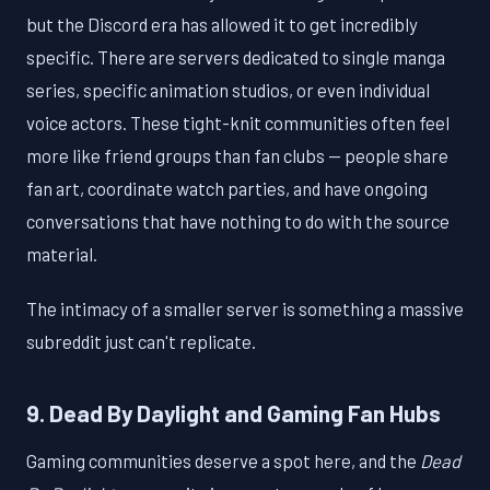
but the Discord era has allowed it to get incredibly
specific. There are servers dedicated to single manga
series, specific animation studios, or even individual
voice actors. These tight-knit communities often feel
more like friend groups than fan clubs — people share
fan art, coordinate watch parties, and have ongoing
conversations that have nothing to do with the source
material.
The intimacy of a smaller server is something a massive
subreddit just can't replicate.
9. Dead By Daylight and Gaming Fan Hubs
Gaming communities deserve a spot here, and the
Dead