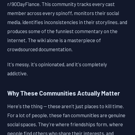
r/90DayFiance. This community tracks every cast
member across every spinoff, monitors their social
media, identifies inconsistencies in their storylines, and
produces some of the funniest commentary on the
internet. The wiki alone is a masterpiece of
crowdsourced documentation.
It's messy, it's opinionated, and it's completely
addictive.
Why These Communities Actually Matter
Here's the thing — these aren't just places to kill time.
For a lot of people, these fan communities are genuine
social spaces. They're where friendships form, where
people find others who share their interests, and