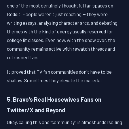
one of the most genuinely thoughtful fan spaces on
Reddit. People weren't just reacting — they were
writing essays, analyzing character arcs, and debating
themes with the kind of energy usually reserved for
college lit classes. Even now, with the show over, the
community remains active with rewatch threads and
retrospectives.
It proved that TV fan communities don't have to be
shallow. Sometimes they elevate the material.
5. Bravo's Real Housewives Fans on
Twitter/X and Beyond
Okay, calling this one "community" is almost underselling