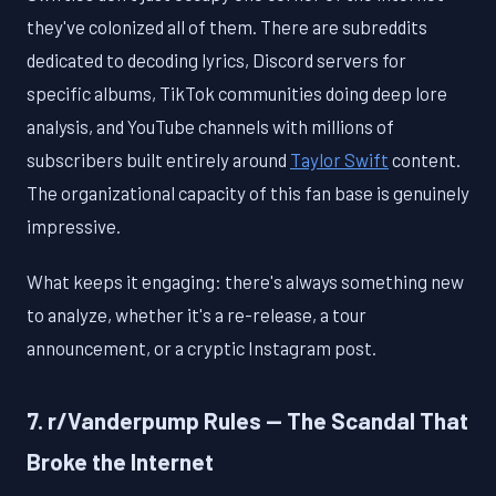
they've colonized all of them. There are subreddits
dedicated to decoding lyrics, Discord servers for
specific albums, TikTok communities doing deep lore
analysis, and YouTube channels with millions of
subscribers built entirely around
Taylor Swift
content.
The organizational capacity of this fan base is genuinely
impressive.
What keeps it engaging: there's always something new
to analyze, whether it's a re-release, a tour
announcement, or a cryptic Instagram post.
7. r/Vanderpump Rules — The Scandal That
Broke the Internet