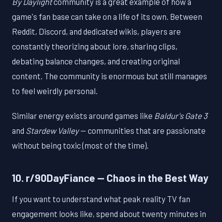
By Daylight
community is a great example of how a
game's fan base can take on a life of its own. Between
Reddit, Discord, and dedicated wikis, players are
constantly theorizing about lore, sharing clips,
debating balance changes, and creating original
content. The community is enormous but still manages
to feel weirdly personal.
Similar energy exists around games like
Baldur's Gate 3
and
Stardew Valley
— communities that are passionate
without being toxic (most of the time).
10. r/90DayFiance — Chaos in the Best Way
If you want to understand what peak reality TV fan
engagement looks like, spend about twenty minutes in