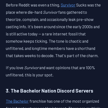
Before Reddit was even a thing,
Survivor
Sucks was the
place where die-hard
Survivor
fans gathered to
theorize, complain, and occasionally leak pre-show
casting info. It's been around since the early 2000s and
is still active today — a rare internet fossil that
somehow keeps ticking. The tone is chaotic and
unfiltered, and longtime members have a shorthand
that takes weeks to decode. That's part of the charm.
If you love
Survivor
and want opinions that are 100%
unfiltered, this is your spot.
3. The Bachelor Nation Discord Servers
The Bachelor
franchise has one of the most organized