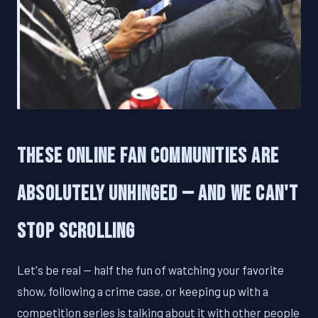
These Online Fan Communities Are
Absolutely Unhinged — And We Can't
Stop Scrolling
Let's be real — half the fun of watching your favorite
show, following a crime case, or keeping up with a
competition series is talking about it with other people