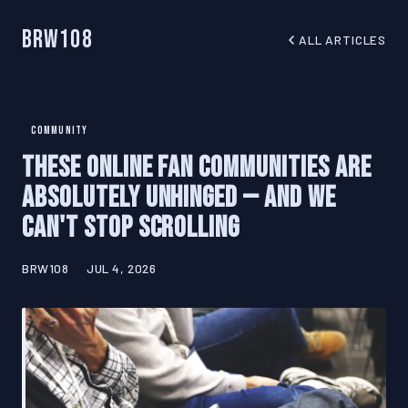
BRW108
ALL ARTICLES
COMMUNITY
These Online Fan Communities Are
Absolutely Unhinged — And We
Can't Stop Scrolling
BRW108
JUL 4, 2026