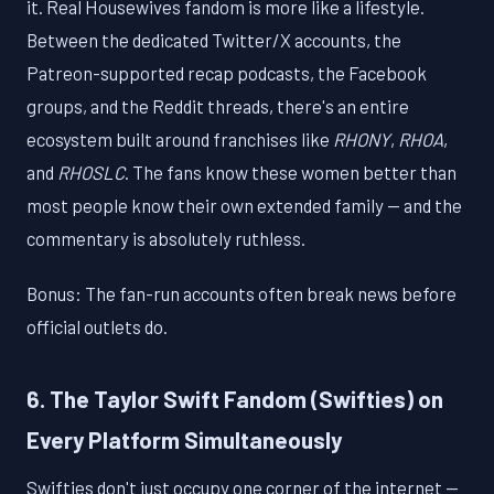
it. Real Housewives fandom is more like a lifestyle.
Between the dedicated Twitter/X accounts, the
Patreon-supported recap podcasts, the Facebook
groups, and the Reddit threads, there's an entire
ecosystem built around franchises like
RHONY
,
RHOA
,
and
RHOSLC
. The fans know these women better than
most people know their own extended family — and the
commentary is absolutely ruthless.
Bonus: The fan-run accounts often break news before
official outlets do.
6. The Taylor Swift Fandom (Swifties) on
Every Platform Simultaneously
Swifties don't just occupy one corner of the internet —