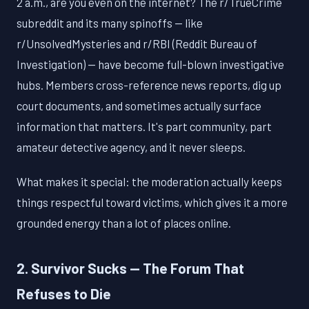
2 a.m., are you even on the internet? The r/TrueCrime
subreddit and its many spinoffs — like
r/UnsolvedMysteries and r/RBI (Reddit Bureau of
Investigation) — have become full-blown investigative
hubs. Members cross-reference news reports, dig up
court documents, and sometimes actually surface
information that matters. It's part community, part
amateur detective agency, and it never sleeps.
What makes it special: the moderation actually keeps
things respectful toward victims, which gives it a more
grounded energy than a lot of places online.
2. Survivor Sucks — The Forum That
Refuses to Die