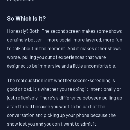
So Which Is It?
Honestly? Both. The second screen makes some shows
genuinely better — more social, more layered, more fun
to talk about in the moment. And it makes other shows
worse, pulling you out of experiences that were
designed to be immersive and a little uncomfortable.
The real question isn't whether second-screening is
good or bad. It's whether you're doing it intentionally or
just reflexively. There's a difference between pulling up
a fan thread because you want to be part of the
conversation and picking up your phone because the
show lost you and you don't want to admit it.