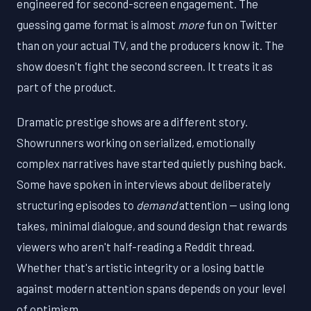
engineered for second-screen engagement. The
guessing game format is almost
more
fun on Twitter
than on your actual TV, and the producers know it. The
show doesn't fight the second screen. It treats it as
part of the product.
Dramatic prestige shows are a different story.
Showrunners working on serialized, emotionally
complex narratives have started quietly pushing back.
Some have spoken in interviews about deliberately
structuring episodes to
demand
attention — using long
takes, minimal dialogue, and sound design that rewards
viewers who aren't half-reading a Reddit thread.
Whether that's artistic integrity or a losing battle
against modern attention spans depends on your level
of optimism.