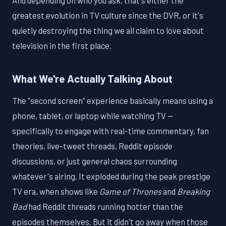
And depending on who you ask, that's either the
greatest evolution in TV culture since the DVR, or it's
quietly destroying the thing we all claim to love about
television in the first place.
What We're Actually Talking About
The "second screen" experience basically means using a
phone, tablet, or laptop while watching TV —
specifically to engage with real-time commentary, fan
theories, live-tweet threads, Reddit episode
discussions, or just general chaos surrounding
whatever's airing. It exploded during the peak prestige
TV era, when shows like
Game of Thrones
and
Breaking
Bad
had Reddit threads running hotter than the
episodes themselves. But it didn't go away when those