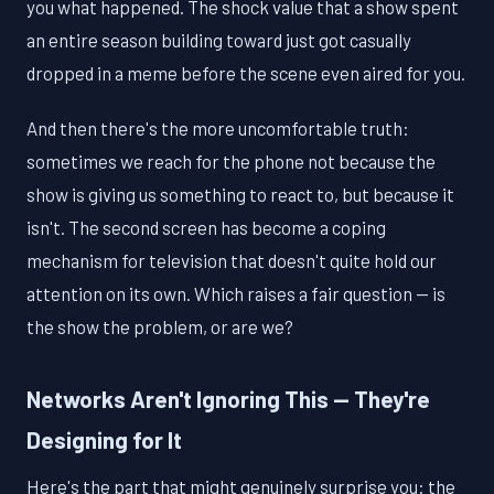
you what happened. The shock value that a show spent
an entire season building toward just got casually
dropped in a meme before the scene even aired for you.
And then there's the more uncomfortable truth:
sometimes we reach for the phone not because the
show is giving us something to react to, but because it
isn't. The second screen has become a coping
mechanism for television that doesn't quite hold our
attention on its own. Which raises a fair question — is
the show the problem, or are we?
Networks Aren't Ignoring This — They're
Designing for It
Here's the part that might genuinely surprise you: the