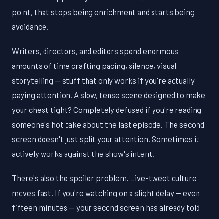
point, that stops being enrichment and starts being
avoidance.
Writers, directors, and editors spend enormous
amounts of time crafting pacing, silence, visual
storytelling — stuff that only works if you're actually
paying attention. A slow, tense scene designed to make
your chest tight? Completely defused if you're reading
someone's hot take about the last episode. The second
screen doesn't just split your attention. Sometimes it
actively works against the show's intent.
There's also the spoiler problem. Live-tweet culture
moves fast. If you're watching on a slight delay — even
fifteen minutes — your second screen has already told