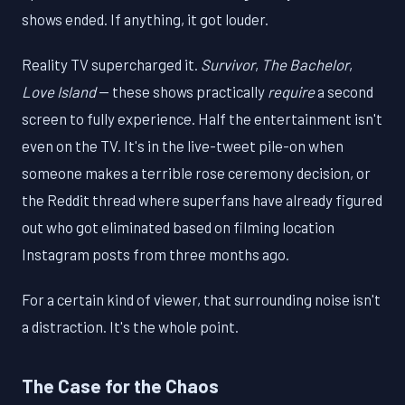
shows ended. If anything, it got louder.
Reality TV supercharged it.
Survivor
,
The Bachelor
,
Love Island
— these shows practically
require
a second
screen to fully experience. Half the entertainment isn't
even on the TV. It's in the live-tweet pile-on when
someone makes a terrible rose ceremony decision, or
the Reddit thread where superfans have already figured
out who got eliminated based on filming location
Instagram posts from three months ago.
For a certain kind of viewer, that surrounding noise isn't
a distraction. It's the whole point.
The Case for the Chaos