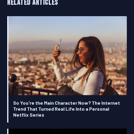
RELATED ARTICLES
So You're the Main Character Now? The Internet
Trend That Turned Real Life Into a Personal
Netflix Series