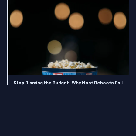
Stop Blaming the Budget: Why Most Reboots Fail
Before the Camera Even Rolls