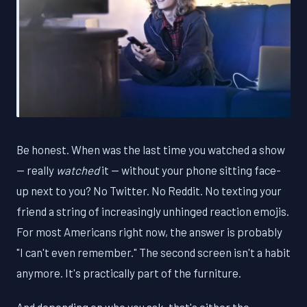
Be honest. When was the last time you watched a show
— really
watched
it — without your phone sitting face-
up next to you? No Twitter. No Reddit. No texting your
friend a string of increasingly unhinged reaction emojis.
For most Americans right now, the answer is probably
"I can't even remember." The second screen isn't a habit
anymore. It's practically part of the furniture.