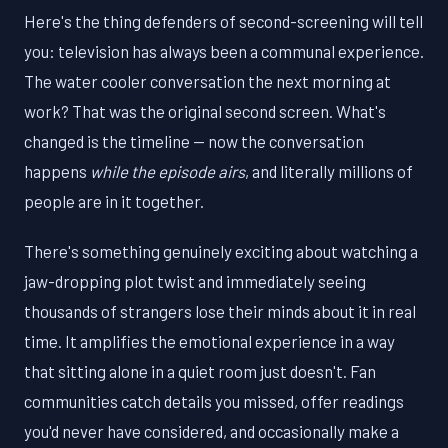
Here's the thing defenders of second-screening will tell
you: television has always been a communal experience.
The water cooler conversation the next morning at
work? That was the original second screen. What's
changed is the timeline — now the conversation
happens
while the episode airs
, and literally millions of
people are in it together.
There's something genuinely exciting about watching a
jaw-dropping plot twist and immediately seeing
thousands of strangers lose their minds about it in real
time. It amplifies the emotional experience in a way
that sitting alone in a quiet room just doesn't. Fan
communities catch details you missed, offer readings
you'd never have considered, and occasionally make a