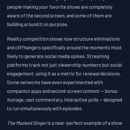
people making your favorite shows are completely
aware of the second screen, and some of them are
building around it on purpose.
Reality competition shows now structure eliminations
and cliffhangers specifically around the moments most
likely to generate social media spikes. Streaming
platforms track not just viewership numbers but social
engagement, using it as a metric for renewal decisions.
Some networks have even experimented with
companion apps and second-screen content — bonus
footage, cast commentary, interactive polls — designed
to run simultaneously with episodes.
The Masked Singer
is a near-perfect example of a show