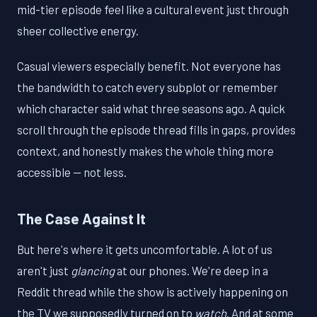
mid-tier episode feel like a cultural event just through
sheer collective energy.
Casual viewers especially benefit. Not everyone has
the bandwidth to catch every subplot or remember
which character said what three seasons ago. A quick
scroll through the episode thread fills in gaps, provides
context, and honestly makes the whole thing more
accessible — not less.
The Case Against It
But here's where it gets uncomfortable. A lot of us
aren't just
glancing
at our phones. We're deep in a
Reddit thread while the show is actively happening on
the TV we supposedly turned on to
watch
. And at some