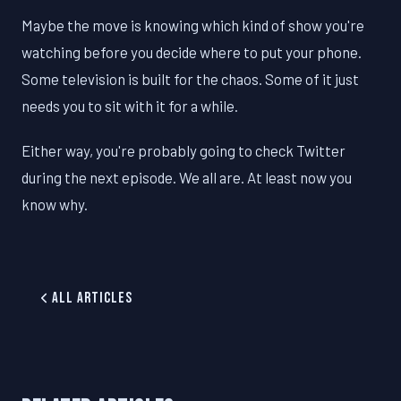
Maybe the move is knowing which kind of show you're
watching before you decide where to put your phone.
Some television is built for the chaos. Some of it just
needs you to sit with it for a while.
Either way, you're probably going to check Twitter
during the next episode. We all are. At least now you
know why.
All Articles