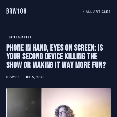
BRW108
ALL ARTICLES
ENTERTAINMENT
Phone in Hand, Eyes on Screen: Is
Your Second Device Killing the
Show or Making It Way More Fun?
BRW108
JUL 5, 2026