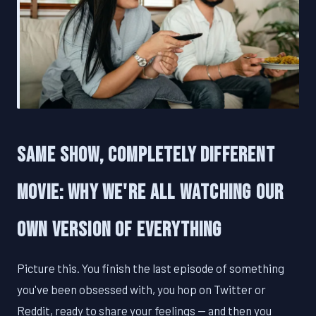
Same Show, Completely Different
Movie: Why We're All Watching Our
Own Version of Everything
Picture this. You finish the last episode of something
you've been obsessed with, you hop on Twitter or
Reddit, ready to share your feelings — and then you