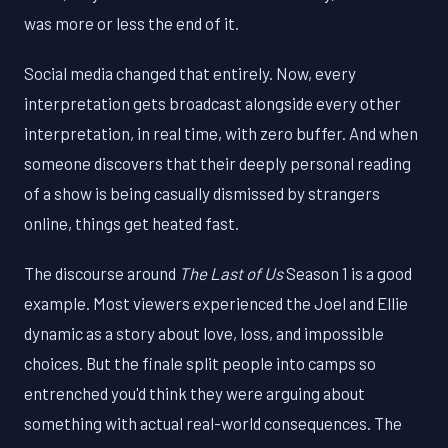
was more or less the end of it.
Social media changed that entirely. Now, every
interpretation gets broadcast alongside every other
interpretation, in real time, with zero buffer. And when
someone discovers that their deeply personal reading
of a show is being casually dismissed by strangers
online, things get heated fast.
The discourse around
The Last of Us
Season 1 is a good
example. Most viewers experienced the Joel and Ellie
dynamic as a story about love, loss, and impossible
choices. But the finale split people into camps so
entrenched you'd think they were arguing about
something with actual real-world consequences. The