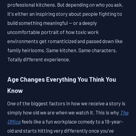
professional kitchens. But depending on who you ask,
it's either an inspiring story about people fighting to
build something meaningful — or a deeply
uncomfortable portrait of how toxic work
environments get romanticized and passed down like
family heirlooms. Same kitchen. Same characters.
Totally different experience.
Age Changes Everything You Think You
Know
One of the biggest factors in how we receive a story is
simply how old we are when we watch it. This is why
The
Office
feels like a fun workplace comedy to a 19-year-
old and starts hitting very differently once you've