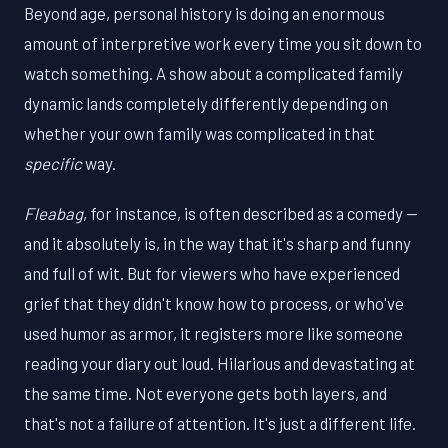
Beyond age, personal history is doing an enormous
amount of interpretive work every time you sit down to
watch something. A show about a complicated family
dynamic lands completely differently depending on
whether your own family was complicated in that
specific
way.
Fleabag
, for instance, is often described as a comedy —
and it absolutely is, in the way that it's sharp and funny
and full of wit. But for viewers who have experienced
grief that they didn't know how to process, or who've
used humor as armor, it registers more like someone
reading your diary out loud. Hilarious and devastating at
the same time. Not everyone gets both layers, and
that's not a failure of attention. It's just a different life.