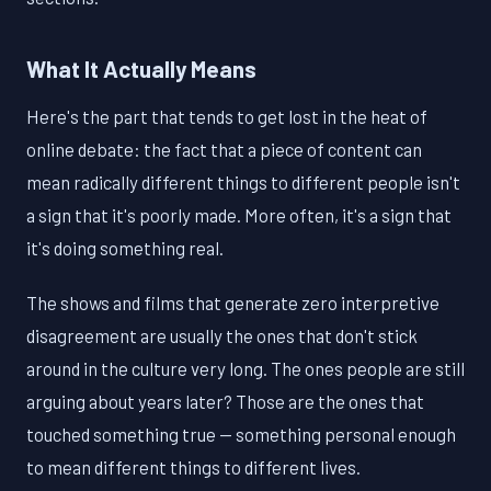
What It Actually Means
Here's the part that tends to get lost in the heat of
online debate: the fact that a piece of content can
mean radically different things to different people isn't
a sign that it's poorly made. More often, it's a sign that
it's doing something real.
The shows and films that generate zero interpretive
disagreement are usually the ones that don't stick
around in the culture very long. The ones people are still
arguing about years later? Those are the ones that
touched something true — something personal enough
to mean different things to different lives.