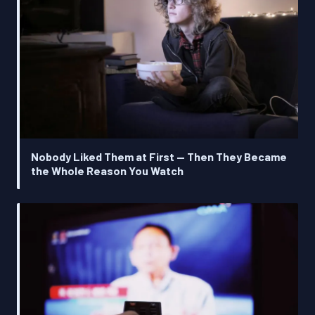
Nobody Liked Them at First — Then They Became
the Whole Reason You Watch