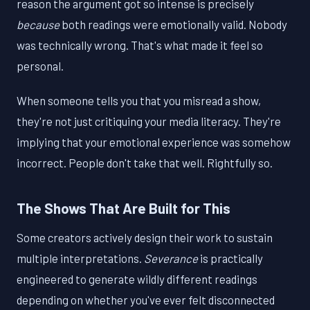
reason the argument got so intense is precisely
because
both readings were emotionally valid. Nobody
was technically wrong. That's what made it feel so
personal.
When someone tells you that you misread a show,
they're not just critiquing your media literacy. They're
implying that your emotional experience was somehow
incorrect. People don't take that well. Rightfully so.
The Shows That Are Built for This
Some creators actively design their work to sustain
multiple interpretations.
Severance
is practically
engineered to generate wildly different readings
depending on whether you've ever felt disconnected