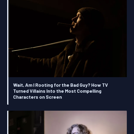
Wait, Am I Rooting for the Bad Guy? How TV
Turned Villains Into the Most Compelling
Characters on Screen