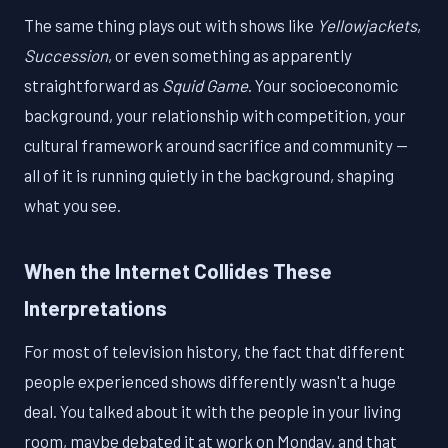
The same thing plays out with shows like
Yellowjackets
,
Succession
, or even something as apparently
straightforward as
Squid Game
. Your socioeconomic
background, your relationship with competition, your
cultural framework around sacrifice and community —
all of it is running quietly in the background, shaping
what you see.
When the Internet Collides These
Interpretations
For most of television history, the fact that different
people experienced shows differently wasn't a huge
deal. You talked about it with the people in your living
room, maybe debated it at work on Monday, and that