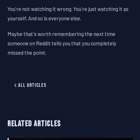
You're not watching it wrong. You're just watching it as
yourself. And so is everyone else.
Maybe that's worth remembering the next time
someone on Reddit tells you that you completely
missed the point.
All Articles
RELATED ARTICLES