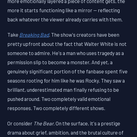
more emotionally layered a piece of content gets, the
more it starts functioning like a mirror — reflecting
back whatever the viewer already carries with them.
Take
Breaking Bad
. The show's creators have been
pretty upfront about the fact that Walter White is not
someone to admire. He's a man who uses tragedy as a
permission slip to become a monster. And yet, a
genuinely significant portion of the fanbase spent five
seasons rooting for him like he was Rocky. They saw a
brilliant, underestimated man finally refusing to be
pushed around. Two completely valid emotional
responses. Two completely different shows.
Or consider
The Bear
. On the surface, it's a prestige
drama about grief, ambition, and the brutal culture of