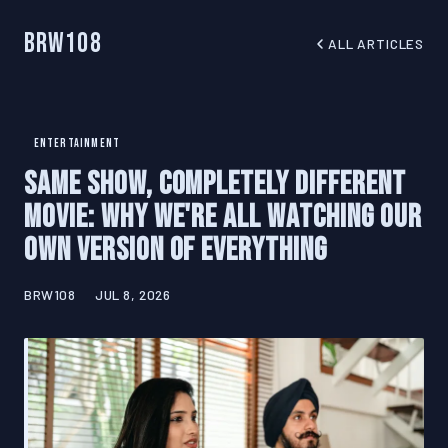
BRW108
ALL ARTICLES
ENTERTAINMENT
Same Show, Completely Different
Movie: Why We're All Watching Our
Own Version of Everything
BRW108
JUL 8, 2026