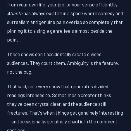
from your own life, your job, or your sense of identity.
Atlanta
has always existed in a space where comedy and
surrealism and genuine pain overlap so completely that
pinning it to a single genre feels almost beside the
point.
These shows don't accidentally create divided
audiences. They court them. Ambiguity is the feature,
not the bug.
That said, not every show that generates divided
readings intended to. Sometimes a creator thinks
they've been crystal clear, and the audience still
fractures. That's when things get genuinely interesting
— and occasionally, genuinely chaotic in the comment
sections.