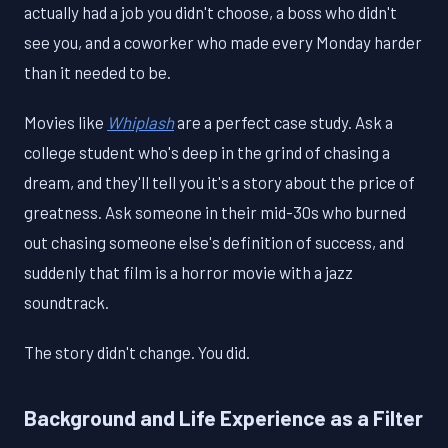
actually had a job you didn't choose, a boss who didn't
see you, and a coworker who made every Monday harder
than it needed to be.
Movies like
Whiplash
are a perfect case study. Ask a
college student who's deep in the grind of chasing a
dream, and they'll tell you it's a story about the price of
greatness. Ask someone in their mid-30s who burned
out chasing someone else's definition of success, and
suddenly that film is a horror movie with a jazz
soundtrack.
The story didn't change. You did.
Background and Life Experience as a Filter