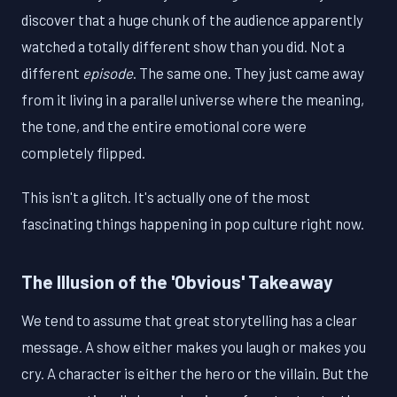
discover that a huge chunk of the audience apparently
watched a totally different show than you did. Not a
different
episode
. The same one. They just came away
from it living in a parallel universe where the meaning,
the tone, and the entire emotional core were
completely flipped.
This isn't a glitch. It's actually one of the most
fascinating things happening in pop culture right now.
The Illusion of the 'Obvious' Takeaway
We tend to assume that great storytelling has a clear
message. A show either makes you laugh or makes you
cry. A character is either the hero or the villain. But the