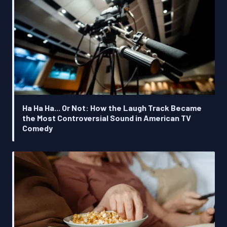
Ha Ha Ha... Or Not: How the Laugh Track Became
the Most Controversial Sound in American TV
Comedy