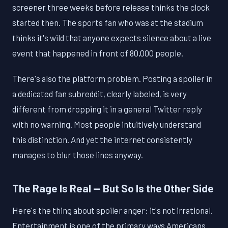
screener three weeks before release thinks the clock
started then. The sports fan who was at the stadium
thinks it's wild that anyone expects silence about a live
event that happened in front of 80,000 people.
There's also the platform problem. Posting a spoiler in
a dedicated fan subreddit, clearly labeled, is very
different from dropping it in a general Twitter reply
with no warning. Most people intuitively understand
this distinction. And yet the internet consistently
manages to blur those lines anyway.
The Rage Is Real — But So Is the Other Side
Here's the thing about spoiler anger: it's not irrational.
Entertainment is one of the primary ways Americans