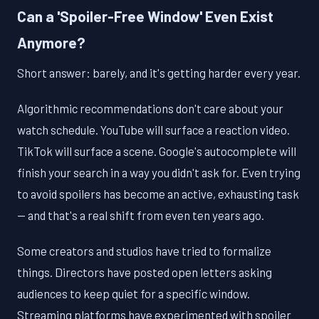
Can a 'Spoiler-Free Window' Even Exist
Anymore?
Short answer: barely, and it's getting harder every year.
Algorithmic recommendations don't care about your
watch schedule. YouTube will surface a reaction video.
TikTok will surface a scene. Google's autocomplete will
finish your search in a way you didn't ask for. Even trying
to avoid spoilers has become an active, exhausting task
— and that's a real shift from even ten years ago.
Some creators and studios have tried to formalize
things. Directors have posted open letters asking
audiences to keep quiet for a specific window.
Streaming platforms have experimented with spoiler