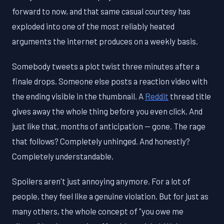
forward to now, and that same casual courtesy has
exploded into one of the most reliably heated
arguments the internet produces on a weekly basis.
Somebody tweets a plot twist three minutes after a
finale drops. Someone else posts a reaction video with
the ending visible in the thumbnail. A
Reddit
thread title
gives away the whole thing before you even click. And
just like that, months of anticipation — gone. The rage
that follows? Completely unhinged. And honestly?
Completely understandable.
Spoilers aren't just annoying anymore. For a lot of
people, they feel like a genuine violation. But for just as
many others, the whole concept of "you owe me