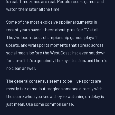
is real. Time zones are real. People record games and
watch them later all the time.
Some of the most explosive spoiler arguments in
recent years haven't been about prestige TV at all.
They've been about championship games, playoff
upsets, and viral sports moments that spread across
social media before the West Coast had even sat down
for tip-off. It's a genuinely thorny situation, and there's
no clean answer.
The general consensus seems to be: live sports are
mostly fair game, but tagging someone directly with
the score when you know they're watching on delay is
just mean. Use some common sense.