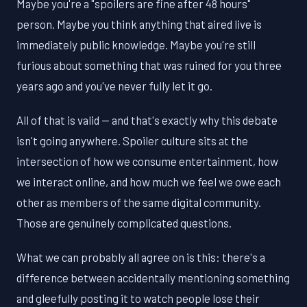
Maybe you're a "spoilers are fine after 48 hours"
person. Maybe you think anything that aired live is
immediately public knowledge. Maybe you're still
furious about something that was ruined for you three
years ago and you've never fully let it go.
All of that is valid — and that's exactly why this debate
isn't going anywhere. Spoiler culture sits at the
intersection of how we consume entertainment, how
we interact online, and how much we feel we owe each
other as members of the same digital community.
Those are genuinely complicated questions.
What we can probably all agree on is this: there's a
difference between accidentally mentioning something
and gleefully posting it to watch people lose their