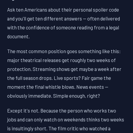
Ask ten Americans about their personal spoiler code
and you'll get ten different answers — often delivered
with the confidence of someone reading from a legal
document.
The most common position goes something like this:
major theatrical releases get roughly two weeks of
protection. Streaming shows get maybe a week after
the full season drops. Live sports? Fair game the
moment the final whistle blows. News events —
obviously immediate. Simple enough, right?
Except it's not. Because the person who works two
jobs and can only watch on weekends thinks two weeks
is insultingly short. The film critic who watched a