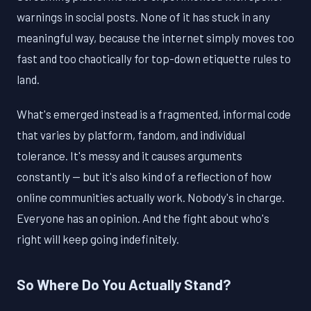
warnings in social posts. None of it has stuck in any
meaningful way, because the internet simply moves too
fast and too chaotically for top-down etiquette rules to
land.
What's emerged instead is a fragmented, informal code
that varies by platform, fandom, and individual
tolerance. It's messy and it causes arguments
constantly — but it's also kind of a reflection of how
online communities actually work. Nobody's in charge.
Everyone has an opinion. And the fight about who's
right will keep going indefinitely.
So Where Do You Actually Stand?