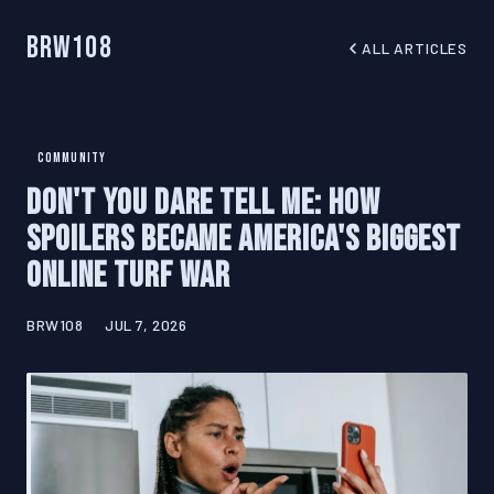
BRW108
ALL ARTICLES
COMMUNITY
Don't You Dare Tell Me: How
Spoilers Became America's Biggest
Online Turf War
BRW108
JUL 7, 2026