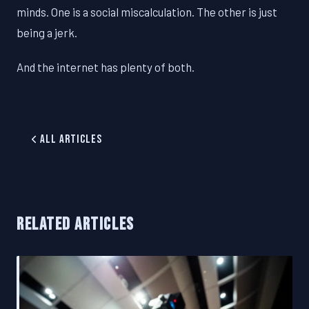
minds. One is a social miscalculation. The other is just
being a jerk.
And the internet has plenty of both.
All Articles
RELATED ARTICLES