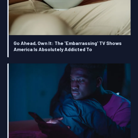
Go Ahead, Own It: The 'Embarrassing' TV Shows
America Is Absolutely Addicted To