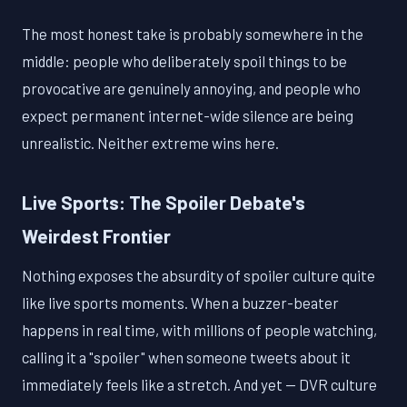
The most honest take is probably somewhere in the
middle: people who deliberately spoil things to be
provocative are genuinely annoying, and people who
expect permanent internet-wide silence are being
unrealistic. Neither extreme wins here.
Live Sports: The Spoiler Debate's
Weirdest Frontier
Nothing exposes the absurdity of spoiler culture quite
like live sports moments. When a buzzer-beater
happens in real time, with millions of people watching,
calling it a "spoiler" when someone tweets about it
immediately feels like a stretch. And yet — DVR culture