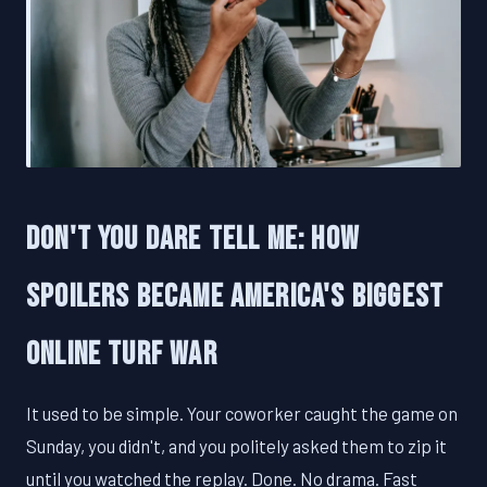
Don't You Dare Tell Me: How
Spoilers Became America's Biggest
Online Turf War
It used to be simple. Your coworker caught the game on
Sunday, you didn't, and you politely asked them to zip it
until you watched the replay. Done. No drama. Fast