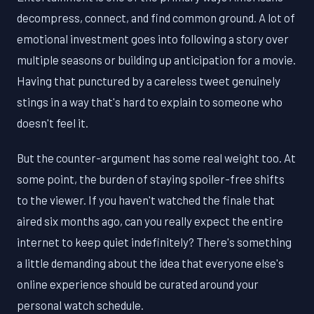
decompress, connect, and find common ground. A lot of
emotional investment goes into following a story over
multiple seasons or building up anticipation for a movie.
Having that punctured by a careless tweet genuinely
stings in a way that's hard to explain to someone who
doesn't feel it.
But the counter-argument has some real weight too. At
some point, the burden of staying spoiler-free shifts
to the viewer. If you haven't watched the finale that
aired six months ago, can you really expect the entire
internet to keep quiet indefinitely? There's something
a little demanding about the idea that everyone else's
online experience should be curated around your
personal watch schedule.