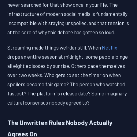
never searched for that show once in your life. The
infrastructure of modern social media is fundamentally
incompatible with staying unspoiled, and that tension is
at the core of why this debate has gotten so loud.
Streaming made things weirder still. When
Netflix
drops an entire season at midnight, some people binge
all eight episodes by sunrise. Others pace themselves
over two weeks. Who gets to set the timer on when
spoilers become fair game? The person who watched
fastest? The platform's release date? Some imaginary
cultural consensus nobody agreed to?
The Unwritten Rules Nobody Actually
Agrees On