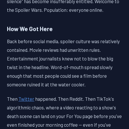
silence" has become insufferably entitled. Welcome to
the Spoiler Wars. Population: everyone online.
How We Got Here
Back before social media, spoiler culture was relatively
contained. Movie reviews had unwritten rules.
Entertainment journalists knew not to blow the big
twist in the headline. Word-of-mouth spread slowly
enough that most people could see a film before
someone ruined it at the water cooler.
Then
Twitter
happened. Then Reddit. Then TikTok's
algorithmic chaos, where a video reacting to a show's
death scene can land on your For You page before you've
even finished your morning coffee — even if you've