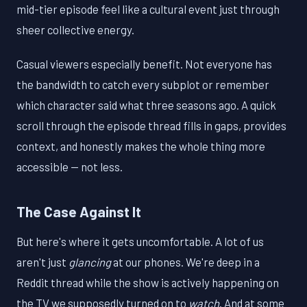
mid-tier episode feel like a cultural event just through
sheer collective energy.
Casual viewers especially benefit. Not everyone has
the bandwidth to catch every subplot or remember
which character said what three seasons ago. A quick
scroll through the episode thread fills in gaps, provides
context, and honestly makes the whole thing more
accessible — not less.
The Case Against It
But here's where it gets uncomfortable. A lot of us
aren't just
glancing
at our phones. We're deep in a
Reddit thread while the show is actively happening on
the TV we supposedly turned on to
watch
. And at some