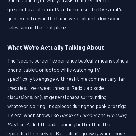
And depending on who you ask, that's either the
greatest evolution in TV culture since the DVR, or it's
quietly destroying the thing we all claim to love about
television in the first place.
What We're Actually Talking About
The "second screen" experience basically means using a
phone, tablet, or laptop while watching TV —
specifically to engage with real-time commentary, fan
theories, live-tweet threads, Reddit episode
discussions, or just general chaos surrounding
whatever's airing. It exploded during the peak prestige
TV era, when shows like
Game of Thrones
and
Breaking
Bad
had Reddit threads running hotter than the
episodes themselves. But it didn't go away when those