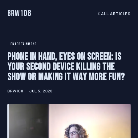
BRW108
ALL ARTICLES
ENTERTAINMENT
Phone in Hand, Eyes on Screen: Is
Your Second Device Killing the
Show or Making It Way More Fun?
BRW108
JUL 5, 2026