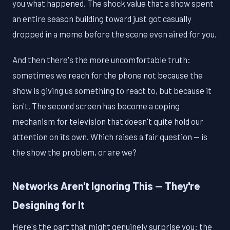
you what happened. The shock value that a show spent
an entire season building toward just got casually
dropped in a meme before the scene even aired for you.
And then there's the more uncomfortable truth:
sometimes we reach for the phone not because the
show is giving us something to react to, but because it
isn't. The second screen has become a coping
mechanism for television that doesn't quite hold our
attention on its own. Which raises a fair question — is
the show the problem, or are we?
Networks Aren't Ignoring This — They're
Designing for It
Here's the part that might genuinely surprise you: the