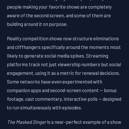
people making your favorite shows are completely
aware of the second screen, and some of them are
building around it on purpose.
Reality competition shows now structure eliminations
and cliffhangers specifically around the moments most
likely to generate social media spikes. Streaming
platforms track not just viewership numbers but social
engagement, using it as a metric for renewal decisions.
Some networks have even experimented with
companion apps and second-screen content — bonus
footage, cast commentary, interactive polls — designed
to run simultaneously with episodes.
The Masked Singer
is a near-perfect example of a show