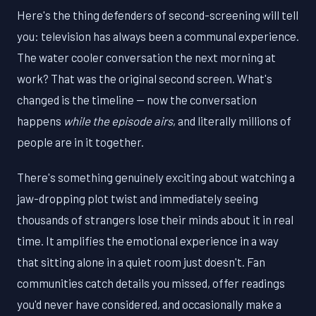
Here's the thing defenders of second-screening will tell
you: television has always been a communal experience.
The water cooler conversation the next morning at
work? That was the original second screen. What's
changed is the timeline — now the conversation
happens
while the episode airs
, and literally millions of
people are in it together.
There's something genuinely exciting about watching a
jaw-dropping plot twist and immediately seeing
thousands of strangers lose their minds about it in real
time. It amplifies the emotional experience in a way
that sitting alone in a quiet room just doesn't. Fan
communities catch details you missed, offer readings
you'd never have considered, and occasionally make a