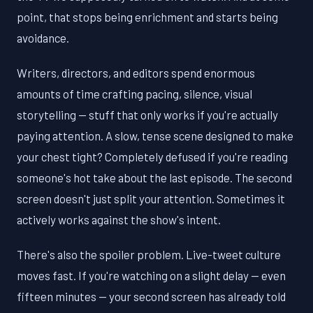
point, that stops being enrichment and starts being
avoidance.
Writers, directors, and editors spend enormous
amounts of time crafting pacing, silence, visual
storytelling — stuff that only works if you're actually
paying attention. A slow, tense scene designed to make
your chest tight? Completely defused if you're reading
someone's hot take about the last episode. The second
screen doesn't just split your attention. Sometimes it
actively works against the show's intent.
There's also the spoiler problem. Live-tweet culture
moves fast. If you're watching on a slight delay — even
fifteen minutes — your second screen has already told