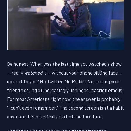
Be honest. When was the last time you watched a show
— really
watched
it — without your phone sitting face-
up next to you? No Twitter. No Reddit. No texting your
friend a string of increasingly unhinged reaction emojis.
For most Americans right now, the answer is probably
"I can't even remember." The second screen isn't a habit
anymore. It's practically part of the furniture.