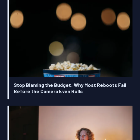
Stop Blaming the Budget: Why Most Reboots Fail
Before the Camera Even Rolls