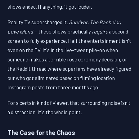
shows ended. If anything, it got louder.
Reality TV supercharged it.
Survivor
,
The Bachelor
,
Love Island
— these shows practically
require
a second
screen to fully experience. Half the entertainment isn't
even on the TV. It's in the live-tweet pile-on when
someone makes a terrible rose ceremony decision, or
the Reddit thread where superfans have already figured
out who got eliminated based on filming location
Instagram posts from three months ago.
For a certain kind of viewer, that surrounding noise isn't
a distraction. It's the whole point.
The Case for the Chaos