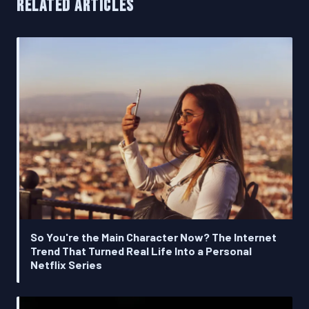
RELATED ARTICLES
So You're the Main Character Now? The Internet
Trend That Turned Real Life Into a Personal
Netflix Series