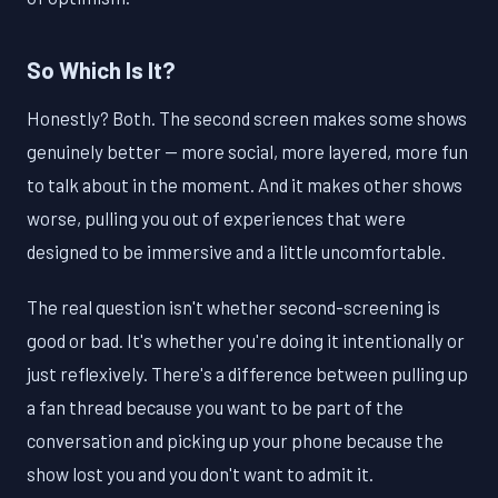
So Which Is It?
Honestly? Both. The second screen makes some shows
genuinely better — more social, more layered, more fun
to talk about in the moment. And it makes other shows
worse, pulling you out of experiences that were
designed to be immersive and a little uncomfortable.
The real question isn't whether second-screening is
good or bad. It's whether you're doing it intentionally or
just reflexively. There's a difference between pulling up
a fan thread because you want to be part of the
conversation and picking up your phone because the
show lost you and you don't want to admit it.