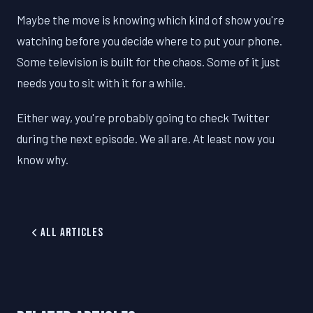
Maybe the move is knowing which kind of show you're
watching before you decide where to put your phone.
Some television is built for the chaos. Some of it just
needs you to sit with it for a while.
Either way, you're probably going to check Twitter
during the next episode. We all are. At least now you
know why.
All Articles