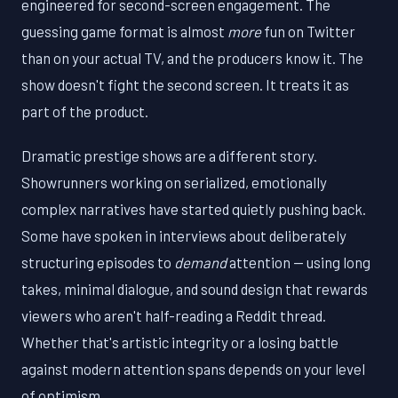
engineered for second-screen engagement. The
guessing game format is almost
more
fun on Twitter
than on your actual TV, and the producers know it. The
show doesn't fight the second screen. It treats it as
part of the product.
Dramatic prestige shows are a different story.
Showrunners working on serialized, emotionally
complex narratives have started quietly pushing back.
Some have spoken in interviews about deliberately
structuring episodes to
demand
attention — using long
takes, minimal dialogue, and sound design that rewards
viewers who aren't half-reading a Reddit thread.
Whether that's artistic integrity or a losing battle
against modern attention spans depends on your level
of optimism.