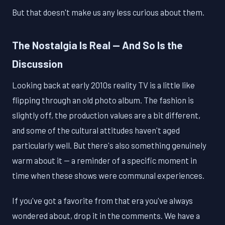
But that doesn't make us any less curious about them.
The Nostalgia Is Real — And So Is the
Discussion
Looking back at early 2010s reality TV is a little like
flipping through an old photo album. The fashion is
slightly off, the production values are a bit different,
and some of the cultural attitudes haven't aged
particularly well. But there's also something genuinely
warm about it — a reminder of a specific moment in
time when these shows were communal experiences.
If you've got a favorite from that era you've always
wondered about, drop it in the comments. We have a