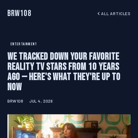
BRW108
ALL ARTICLES
ENTERTAINMENT
We Tracked Down Your Favorite
Reality TV Stars From 10 Years
Ago — Here's What They're Up To
Now
BRW108
JUL 4, 2026