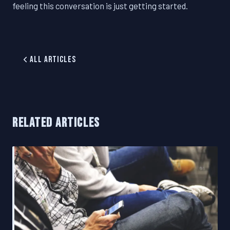
feeling this conversation is just getting started.
All Articles
RELATED ARTICLES