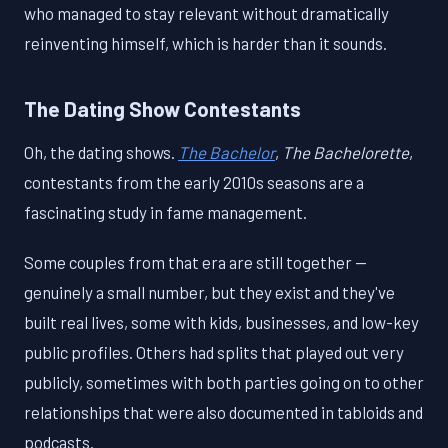
who managed to stay relevant without dramatically
reinventing himself, which is harder than it sounds.
The Dating Show Contestants
Oh, the dating shows.
The Bachelor
,
The Bachelorette
,
contestants from the early 2010s seasons are a
fascinating study in fame management.
Some couples from that era are still together —
genuinely a small number, but they exist and they've
built real lives, some with kids, businesses, and low-key
public profiles. Others had splits that played out very
publicly, sometimes with both parties going on to other
relationships that were also documented in tabloids and
podcasts.