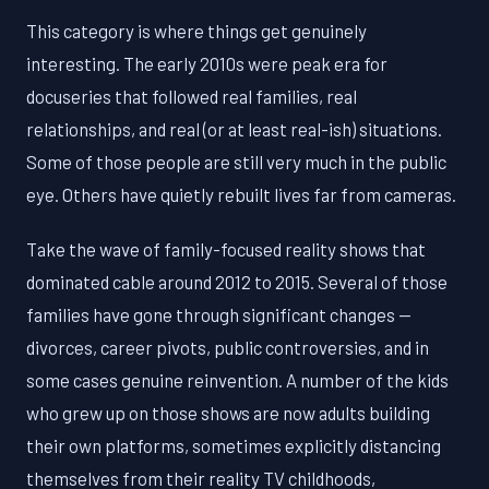
This category is where things get genuinely
interesting. The early 2010s were peak era for
docuseries that followed real families, real
relationships, and real (or at least real-ish) situations.
Some of those people are still very much in the public
eye. Others have quietly rebuilt lives far from cameras.
Take the wave of family-focused reality shows that
dominated cable around 2012 to 2015. Several of those
families have gone through significant changes —
divorces, career pivots, public controversies, and in
some cases genuine reinvention. A number of the kids
who grew up on those shows are now adults building
their own platforms, sometimes explicitly distancing
themselves from their reality TV childhoods,