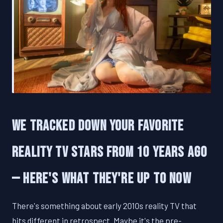
We Tracked Down Your Favorite
Reality TV Stars From 10 Years Ago
— Here's What They're Up To Now
There's something about early 2010s reality TV that
hits different in retrospect. Maybe it's the pre-