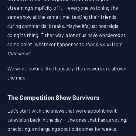
streaming simplicity of it — everyone watching the
same show at the same time, texting their friends
during commercial breaks. Maybe it's just nostalgia
doing its thing. Either way, a lot of us have wondered at
some point: whatever happened to
that person
from
that show
?
We went looking. And honestly, the answers are all over
the map.
The Competition Show Survivors
Let's start with the shows that were appointment
television back in the day — the ones that had us voting,
predicting, and arguing about outcomes for weeks.