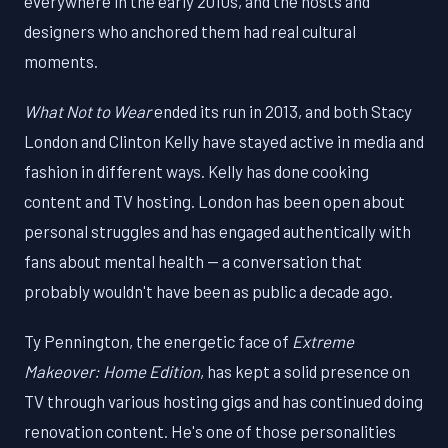
everywhere in the early 2010s, and the hosts and
designers who anchored them had real cultural
moments.
What Not to Wear
ended its run in 2013, and both Stacy
London and Clinton Kelly have stayed active in media and
fashion in different ways. Kelly has done cooking
content and TV hosting. London has been open about
personal struggles and has engaged authentically with
fans about mental health — a conversation that
probably wouldn't have been as public a decade ago.
Ty Pennington, the energetic face of
Extreme
Makeover: Home Edition
, has kept a solid presence on
TV through various hosting gigs and has continued doing
renovation content. He's one of those personalities