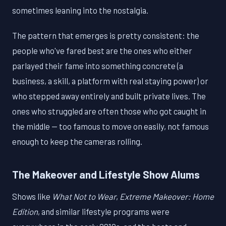
sometimes leaning into the nostalgia.
The pattern that emerges is pretty consistent: the
people who've fared best are the ones who either
parlayed their fame into something concrete (a
business, a skill, a platform with real staying power) or
who stepped away entirely and built private lives. The
ones who struggled are often those who got caught in
the middle — too famous to move on easily, not famous
enough to keep the cameras rolling.
The Makeover and Lifestyle Show Alums
Shows like
What Not to Wear
,
Extreme Makeover: Home
Edition
, and similar lifestyle programs were