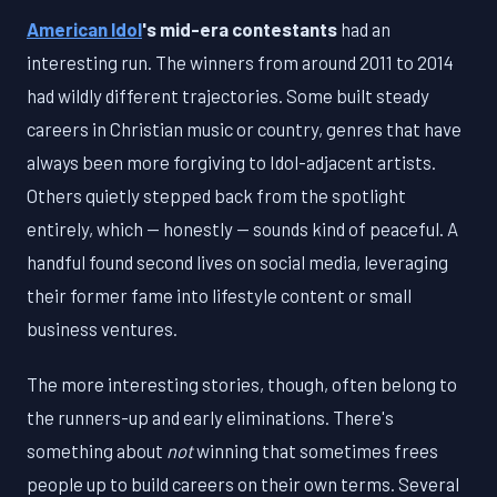
American Idol
's mid-era contestants
had an
interesting run. The winners from around 2011 to 2014
had wildly different trajectories. Some built steady
careers in Christian music or country, genres that have
always been more forgiving to Idol-adjacent artists.
Others quietly stepped back from the spotlight
entirely, which — honestly — sounds kind of peaceful. A
handful found second lives on social media, leveraging
their former fame into lifestyle content or small
business ventures.
The more interesting stories, though, often belong to
the runners-up and early eliminations. There's
something about
not
winning that sometimes frees
people up to build careers on their own terms. Several