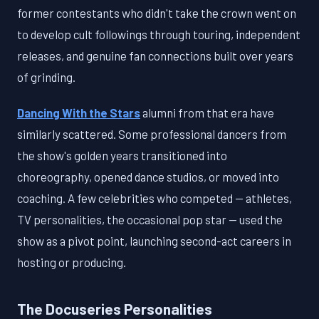
former contestants who didn't take the crown went on
to develop cult followings through touring, independent
releases, and genuine fan connections built over years
of grinding.
Dancing With the Stars
alumni from that era have
similarly scattered. Some professional dancers from
the show's golden years transitioned into
choreography, opened dance studios, or moved into
coaching. A few celebrities who competed — athletes,
TV personalities, the occasional pop star — used the
show as a pivot point, launching second-act careers in
hosting or producing.
The Docuseries Personalities