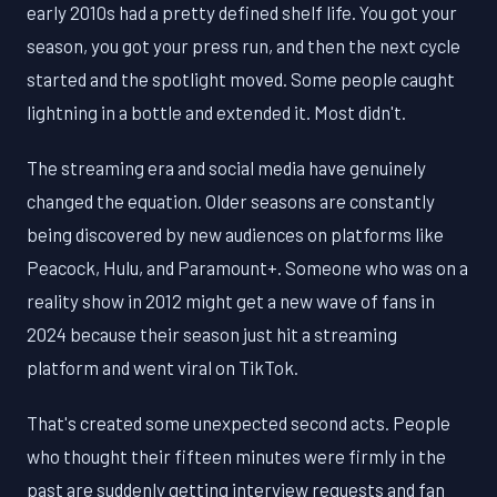
early 2010s had a pretty defined shelf life. You got your
season, you got your press run, and then the next cycle
started and the spotlight moved. Some people caught
lightning in a bottle and extended it. Most didn't.
The streaming era and social media have genuinely
changed the equation. Older seasons are constantly
being discovered by new audiences on platforms like
Peacock, Hulu, and Paramount+. Someone who was on a
reality show in 2012 might get a new wave of fans in
2024 because their season just hit a streaming
platform and went viral on TikTok.
That's created some unexpected second acts. People
who thought their fifteen minutes were firmly in the
past are suddenly getting interview requests and fan