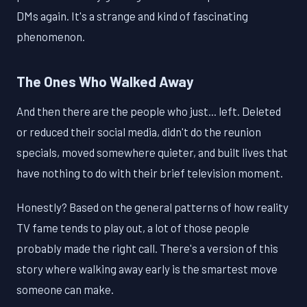
DMs again. It's a strange and kind of fascinating
phenomenon.
The Ones Who Walked Away
And then there are the people who just... left. Deleted
or reduced their social media, didn't do the reunion
specials, moved somewhere quieter, and built lives that
have nothing to do with their brief television moment.
Honestly? Based on the general patterns of how reality
TV fame tends to play out, a lot of those people
probably made the right call. There's a version of this
story where walking away early is the smartest move
someone can make.