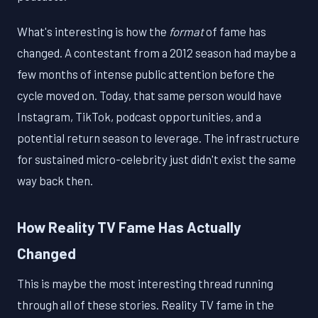
What's interesting is how the
format
of fame has
changed. A contestant from a 2012 season had maybe a
few months of intense public attention before the
cycle moved on. Today, that same person would have
Instagram, TikTok, podcast opportunities, and a
potential return season to leverage. The infrastructure
for sustained micro-celebrity just didn't exist the same
way back then.
How Reality TV Fame Has Actually
Changed
This is maybe the most interesting thread running
through all of these stories. Reality TV fame in the